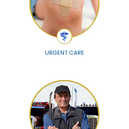
URGENT CARE