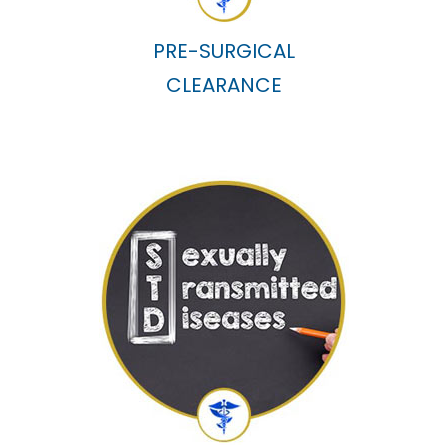
PRE-SURGICAL
CLEARANCE