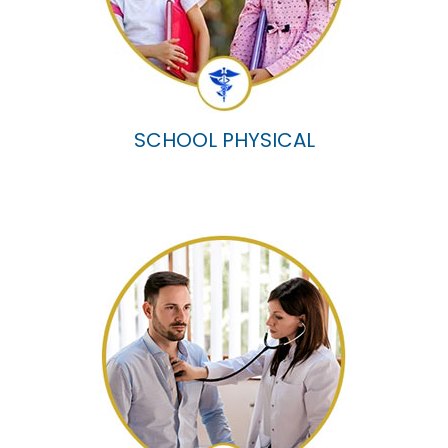
SCHOOL PHYSICAL