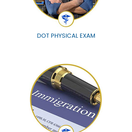
DOT PHYSICAL EXAM