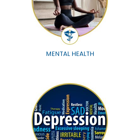
MENTAL HEALTH