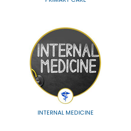
INTERNAL MEDICINE