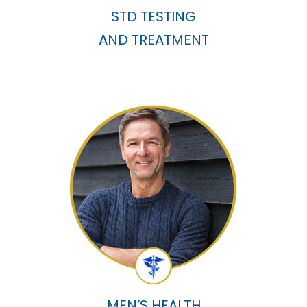
STD TESTING
AND TREATMENT
MEN’S HEALTH