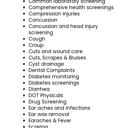
Common laboratory screening
Comprehensive health screenings
Compression injuries
Concussion
Concussion and head injury
screening
Cough
Croup
Cuts and wound care
Cuts, Scrapes & Bruises
Cyst drainage
Dental Complaints
Diabetes monitoring
Diabetes screenings
Diarrhea
DOT Physicals
Drug Screening
Ear aches and infections
Ear wax removal
Earaches & Fever
Eczema