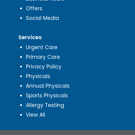
Offers
Social Media
Services
Urgent Care
Primary Care
Privacy Policy
Physicals
Annual Physicals
Sports Physicals
Allergy Testing
View All