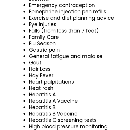
Emergency contraception
Epinephrine injection pen refills
Exercise and diet planning advice
Eye Injuries
Falls (from less than 7 feet)
Family Care
Flu Season
Gastric pain
General fatigue and malaise
Gout
Hair Loss
Hay Fever
Heart palpitations
Heat rash
Hepatitis A
Hepatitis A Vaccine
Hepatitis B
Hepatitis B Vaccine
Hepatitis C screening tests
High blood pressure monitoring