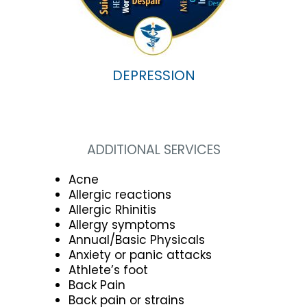
DEPRESSION
ADDITIONAL SERVICES
Acne
Allergic reactions
Allergic Rhinitis
Allergy symptoms
Annual/Basic Physicals
Anxiety or panic attacks
Athlete’s foot
Back Pain
Back pain or strains