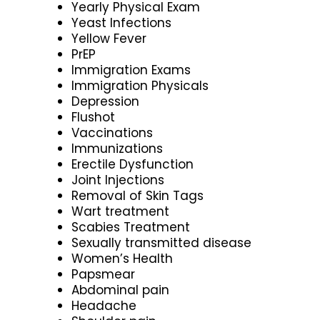
Yearly Physical Exam
Yeast Infections
Yellow Fever
PrEP
Immigration Exams
Immigration Physicals
Depression
Flushot
Vaccinations
Immunizations
Erectile Dysfunction
Joint Injections
Removal of Skin Tags
Wart treatment
Scabies Treatment
Sexually transmitted disease
Women’s Health
Papsmear
Abdominal pain
Headache