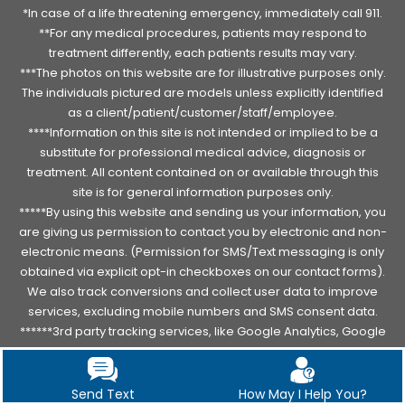
*In case of a life threatening emergency, immediately call 911.
**For any medical procedures, patients may respond to
treatment differently, each patients results may vary.
***The photos on this website are for illustrative purposes only.
The individuals pictured are models unless explicitly identified
as a client/patient/customer/staff/employee.
****Information on this site is not intended or implied to be a
substitute for professional medical advice, diagnosis or
treatment. All content contained on or available through this
site is for general information purposes only.
*****By using this website and sending us your information, you
are giving us permission to contact you by electronic and non-
electronic means. (Permission for SMS/Text messaging is only
obtained via explicit opt-in checkboxes on our contact forms).
We also track conversions and collect user data to improve
services, excluding mobile numbers and SMS consent data.
******3rd party tracking services, like Google Analytics, Google
Tag manager, Facebook, Instagram, Meta Pixels track, collect
and use IP address and other data and location data about
patient PHI.
Read complete notice
.
Send Text
How May I Help You?