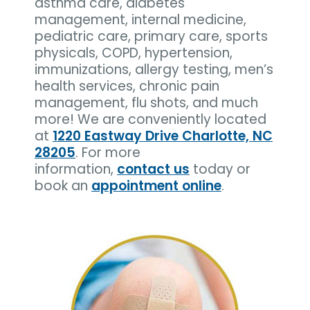
asthma care, diabetes
management, internal medicine,
pediatric care, primary care, sports
physicals, COPD, hypertension,
immunizations, allergy testing, men’s
health services, chronic pain
management, flu shots, and much
more! We are conveniently located
at
1220 Eastway Drive Charlotte, NC
28205
. For more
information,
contact us
today or
book an
appointment online
.