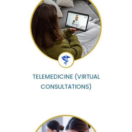
TELEMEDICINE (VIRTUAL
CONSULTATIONS)