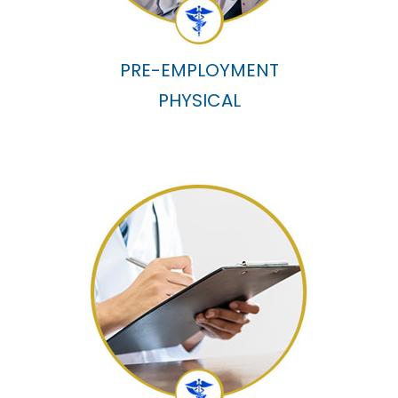
PRE-EMPLOYMENT
PHYSICAL