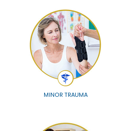
MINOR TRAUMA