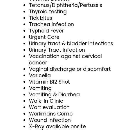
Tetanus/Diphtheria/Pertussis
Thyroid testing
Tick bites
Trachea Infection
Typhoid Fever
Urgent Care
Urinary tract & bladder infections
Urinary Tract Infection
Vaccination against cervical
cancer
Vaginal discharge or discomfort
Varicella
Vitamin B12 Shot
Vomiting
Vomiting & Diarrhea
Walk-In Clinic
Wart evaluation
Workmans Comp
Wound infection
X-Ray available onsite