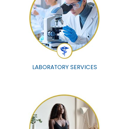
LABORATORY SERVICES