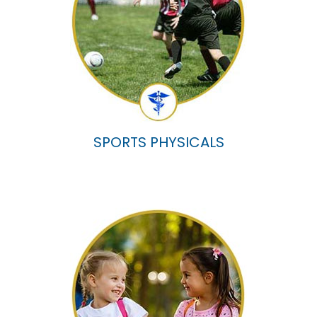
SPORTS PHYSICALS