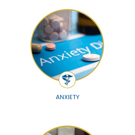
ANXIETY