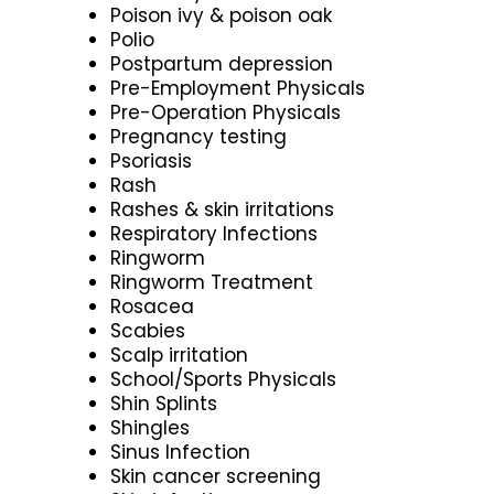
Poison ivy & poison oak
Polio
Postpartum depression
Pre-Employment Physicals
Pre-Operation Physicals
Pregnancy testing
Psoriasis
Rash
Rashes & skin irritations
Respiratory Infections
Ringworm
Ringworm Treatment
Rosacea
Scabies
Scalp irritation
School/Sports Physicals
Shin Splints
Shingles
Sinus Infection
Skin cancer screening