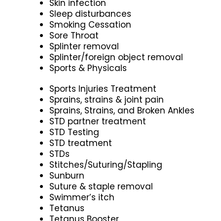
Skin infection
Sleep disturbances
Smoking Cessation
Sore Throat
Splinter removal
Splinter/foreign object removal
Sports & Physicals
Sports Injuries Treatment
Sprains, strains & joint pain
Sprains, Strains, and Broken Ankles
STD partner treatment
STD Testing
STD treatment
STDs
Stitches/Suturing/Stapling
Sunburn
Suture & staple removal
Swimmer’s itch
Tetanus
Tetanus Booster