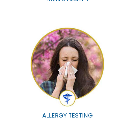
ALLERGY TESTING