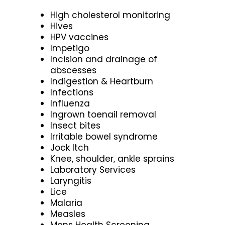
High cholesterol monitoring
Hives
HPV vaccines
Impetigo
Incision and drainage of
abscesses
Indigestion & Heartburn
Infections
Influenza
Ingrown toenail removal
Insect bites
Irritable bowel syndrome
Jock Itch
Knee, shoulder, ankle sprains
Laboratory Services
Laryngitis
Lice
Malaria
Measles
Mens Health Screening