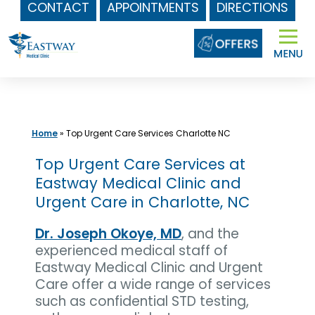
CONTACT
APPOINTMENTS
DIRECTIONS
Skip
to
content
Home
»
Top Urgent Care Services Charlotte NC
Top Urgent Care Services at
Eastway Medical Clinic and
Urgent Care in Charlotte, NC
Dr. Joseph Okoye, MD
, and the
experienced medical staff of
Eastway Medical Clinic and Urgent
Care offer a wide range of services
such as confidential STD testing,