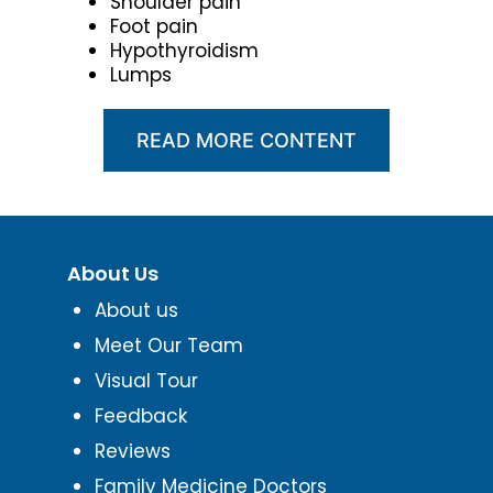
Shoulder pain
Foot pain
Hypothyroidism
Lumps
READ MORE CONTENT
About Us
About us
Meet Our Team
Visual Tour
Feedback
Reviews
Family Medicine Doctors