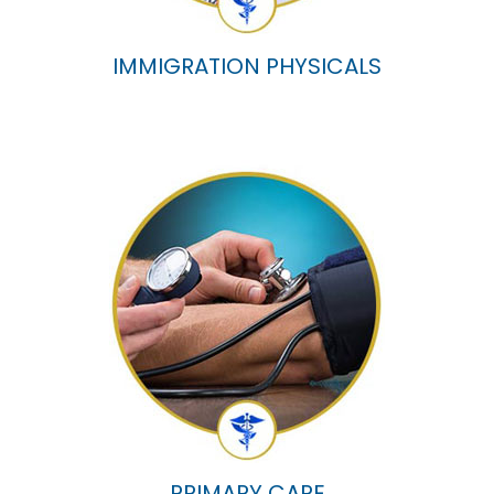
IMMIGRATION PHYSICALS
PRIMARY CARE