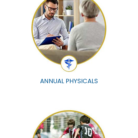
ANNUAL PHYSICALS