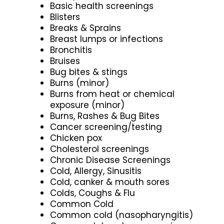
Basic health screenings
Blisters
Breaks & Sprains
Breast lumps or infections
Bronchitis
Bruises
Bug bites & stings
Burns (minor)
Burns from heat or chemical
exposure (minor)
Burns, Rashes & Bug Bites
Cancer screening/testing
Chicken pox
Cholesterol screenings
Chronic Disease Screenings
Cold, Allergy, Sinusitis
Cold, canker & mouth sores
Colds, Coughs & Flu
Common Cold
Common cold (nasopharyngitis)