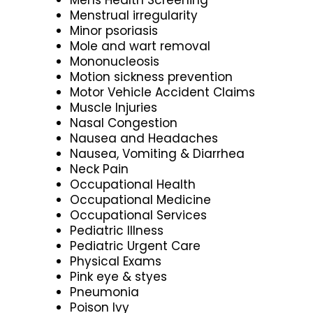
Menstrual irregularity
Minor psoriasis
Mole and wart removal
Mononucleosis
Motion sickness prevention
Motor Vehicle Accident Claims
Muscle Injuries
Nasal Congestion
Nausea and Headaches
Nausea, Vomiting & Diarrhea
Neck Pain
Occupational Health
Occupational Medicine
Occupational Services
Pediatric Illness
Pediatric Urgent Care
Physical Exams
Pink eye & styes
Pneumonia
Poison Ivy