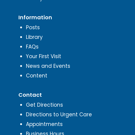
Information
Posts
Library
FAQs
Your First Visit
News and Events
Content
Contact
Get Directions
Directions to Urgent Care
Appointments
Business Hours