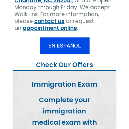
Charlotte, NC 28205.
, and are open
Monday through Friday. We accept
Walk-ins. For more information,
please
contact us
or request
an
appointment online
.
EN ESPAÑOL
Check Our Offers
Immigration Exam
Complete your
immigration
medical exam with