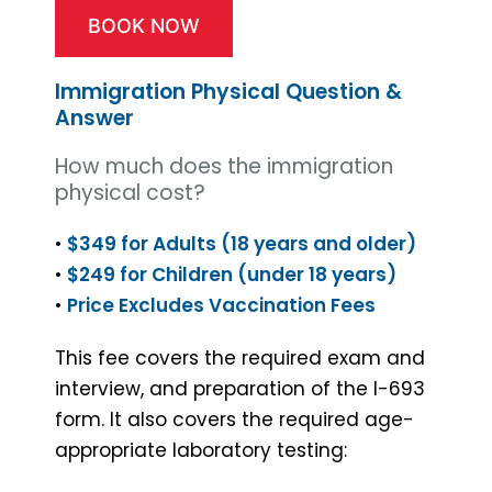
BOOK NOW
Immigration Physical Question &
Answer
How much does the immigration
physical cost?
•
$349 for Adults (18 years and older)
•
$249 for Children (under 18 years)
•
Price Excludes Vaccination Fees
This fee covers the required exam and
interview, and preparation of the I-693
form. It also covers the required age-
appropriate laboratory testing: