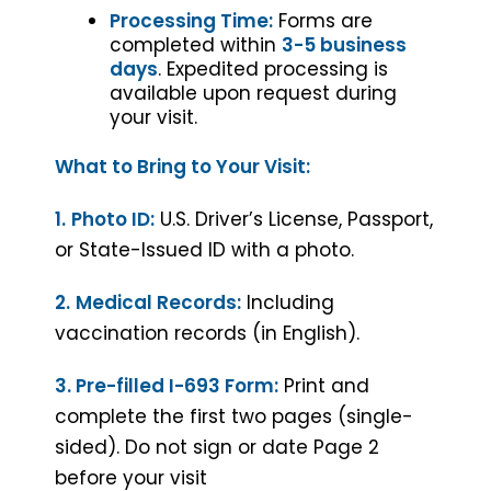
Processing Time:
Forms are
completed within
3-5 business
days
. Expedited processing is
available upon request during
your visit.
What to Bring to Your Visit:
1.
Photo ID:
U.S. Driver’s License, Passport,
or State-Issued ID with a photo.
2.
Medical Records:
Including
vaccination records (in English).
3. Pre-filled I-693 Form:
Print and
complete the first two pages (single-
sided). Do not sign or date Page 2
before your visit