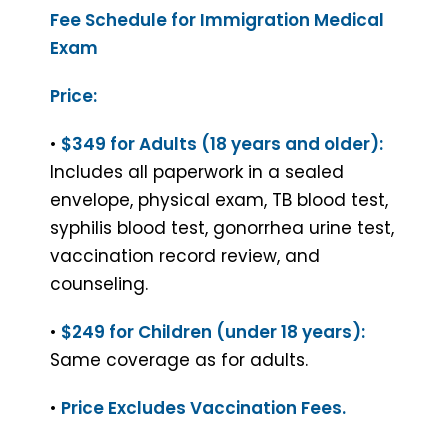
Fee Schedule for Immigration Medical
Exam
Price:
•
$349 for Adults (18 years and older):
Includes all paperwork in a sealed
envelope, physical exam, TB blood test,
syphilis blood test, gonorrhea urine test,
vaccination record review, and
counseling.
•
$249 for Children (under 18 years):
Same coverage as for adults.
•
Price Excludes Vaccination Fees.