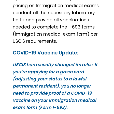
pricing on Immigration medical exams,
conduct all the necessary laboratory
tests, and provide all vaccinations
needed to complete the I-693 forms
(immigration medical exam form) per
USCIS requirements.
COVID-19 Vaccine Update:
USCIS has recently changed its rules. If
you’re applying for a green card
(adjusting your status to a lawful
permanent resident), you no longer
need to provide proof of a COVID-19
vaccine on your immigration medical
exam form (Form I-693).