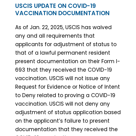
USCIS UPDATE ON COVID-19
VACCINATION DOCUMENTATION
As of Jan. 22, 2025, USCIS has waived
any and all requirements that
applicants for adjustment of status to
that of a lawful permanent resident
present documentation on their Form I-
693 that they received the COVID-19
vaccination. USCIS will not issue any
Request for Evidence or Notice of Intent
to Deny related to proving a COVID-19
vaccination. USCIS will not deny any
adjustment of status application based
on the applicant’s failure to present
documentation that they received the