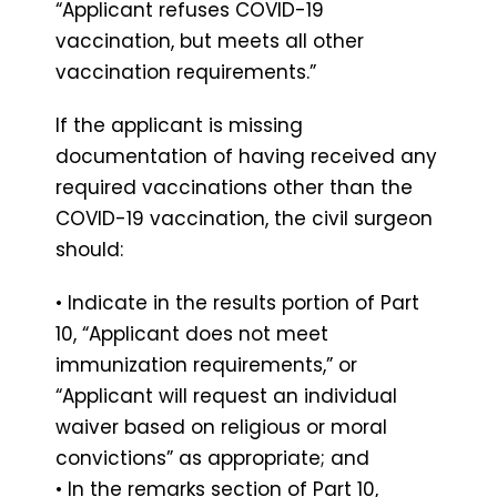
“Applicant refuses COVID-19
vaccination, but meets all other
vaccination requirements.”
If the applicant is missing
documentation of having received any
required vaccinations other than the
COVID-19 vaccination, the civil surgeon
should:
• Indicate in the results portion of Part
10, “Applicant does not meet
immunization requirements,” or
“Applicant will request an individual
waiver based on religious or moral
convictions” as appropriate; and
• In the remarks section of Part 10,