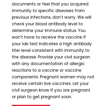
documents or feel that you acquired
immunity to specific diseases from
previous infections, don’t worry. We will
check your blood antibody level to
determine your immune status. You
won’t have to receive the vaccine if
your lab test indicates a high antibody
titer level consistent with immunity to
the disease. Provide your civil surgeon
with any documentation of allergic
reactions to a vaccine or vaccine
components. Pregnant women may not
receive certain live vaccines. Let your
civil surgeon know if you are pregnant
or plan to get pregnant soon.