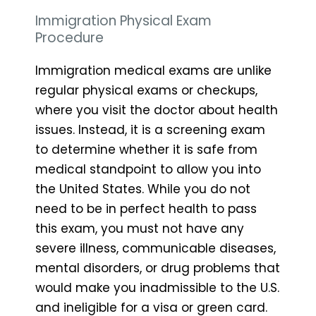
Immigration Physical Exam
Procedure
Immigration medical exams are unlike
regular physical exams or checkups,
where you visit the doctor about health
issues. Instead, it is a screening exam
to determine whether it is safe from
medical standpoint to allow you into
the United States. While you do not
need to be in perfect health to pass
this exam, you must not have any
severe illness, communicable diseases,
mental disorders, or drug problems that
would make you inadmissible to the U.S.
and ineligible for a visa or green card.