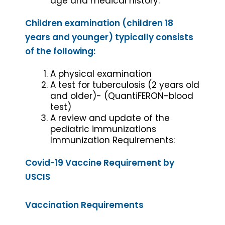
age and medical history.
Children examination (children 18
years and younger) typically consists
of the following:
A physical examination
A test for tuberculosis (2 years old
and older)- (QuantiFERON-blood
test)
A review and update of the
pediatric immunizations
Immunization Requirements:
Covid-19 Vaccine Requirement by
USCIS
Vaccination Requirements