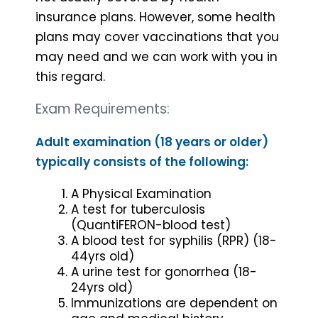
insurance plans. However, some health
plans may cover vaccinations that you
may need and we can work with you in
this regard.
Exam Requirements:
Adult examination (18 years or older)
typically consists of the following:
A Physical Examination
A test for tuberculosis
(QuantiFERON-blood test)
A blood test for syphilis (RPR) (18-
44yrs old)
A urine test for gonorrhea (18-
24yrs old)
Immunizations are dependent on