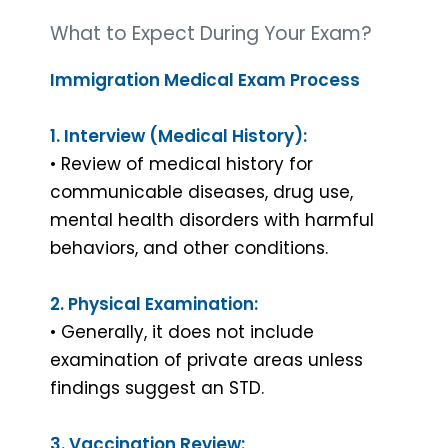
What to Expect During Your Exam?
Immigration Medical Exam Process
1. Interview (Medical History):
• Review of medical history for
communicable diseases, drug use,
mental health disorders with harmful
behaviors, and other conditions.
2. Physical Examination:
• Generally, it does not include
examination of private areas unless
findings suggest an STD.
3. Vaccination Review: