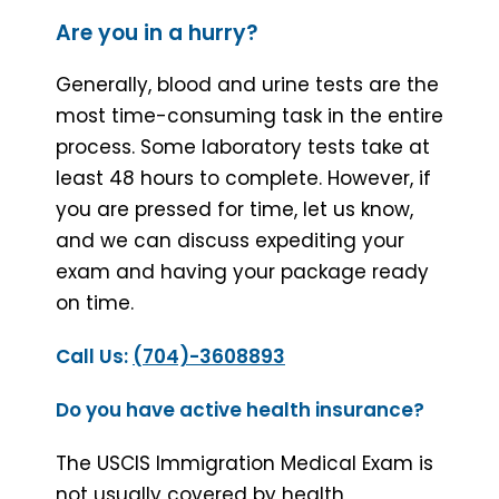
Are you in a hurry?
Generally, blood and urine tests are the
most time-consuming task in the entire
process. Some laboratory tests take at
least 48 hours to complete. However, if
you are pressed for time, let us know,
and we can discuss expediting your
exam and having your package ready
on time.
Call Us:
(704)-3608893
Do you have active health insurance?
The USCIS Immigration Medical Exam is
not usually covered by health