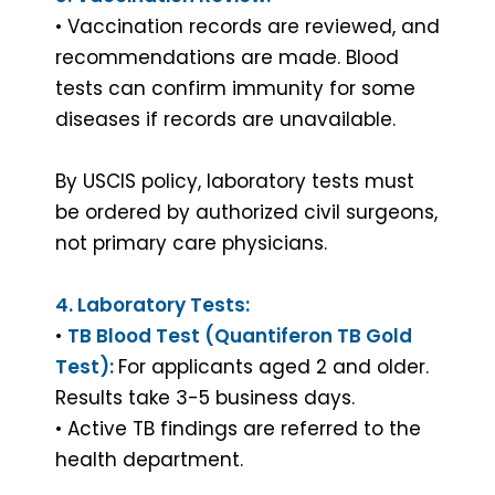
• Vaccination records are reviewed, and
recommendations are made. Blood
tests can confirm immunity for some
diseases if records are unavailable.
By USCIS policy, laboratory tests must
be ordered by authorized civil surgeons,
not primary care physicians.
4. Laboratory Tests:
•
TB Blood Test (Quantiferon TB Gold
X
Test):
For applicants aged 2 and older.
IMMIGRATION EXAM
Results take 3-5 business days.
Complete your immigration medical
• Active TB findings are referred to the
exam with ease, approved doctor,
health department.
quick results. Schedule now!