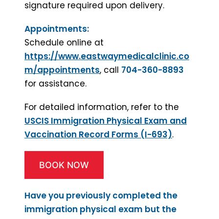
signature required upon delivery.
Appointments:
Schedule online at
https://www.eastwaymedicalclinic.co
m/appointments
, call
704-360-8893
for assistance.
For detailed information, refer to the
USCIS Immigration Physical Exam and
Vaccination Record Forms (I-693)
.
BOOK NOW
Have you previously completed the
immigration physical exam but the