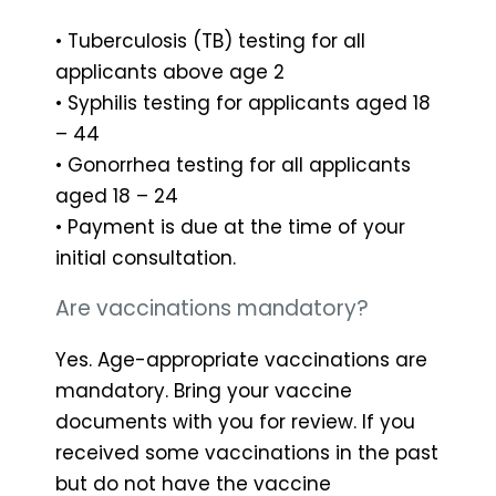
• Tuberculosis (TB) testing for all
applicants above age 2
• Syphilis testing for applicants aged 18
– 44
• Gonorrhea testing for all applicants
aged 18 – 24
• Payment is due at the time of your
initial consultation.
Are vaccinations mandatory?
Yes. Age-appropriate vaccinations are
mandatory. Bring your vaccine
documents with you for review. If you
received some vaccinations in the past
but do not have the vaccine