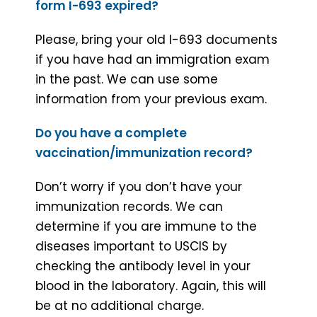
form I-693 expired?
Please, bring your old I-693 documents
if you have had an immigration exam
in the past. We can use some
information from your previous exam.
Do you have a complete
vaccination/immunization record?
Don’t worry if you don’t have your
immunization records. We can
determine if you are immune to the
diseases important to USCIS by
checking the antibody level in your
blood in the laboratory. Again, this will
be at no additional charge.