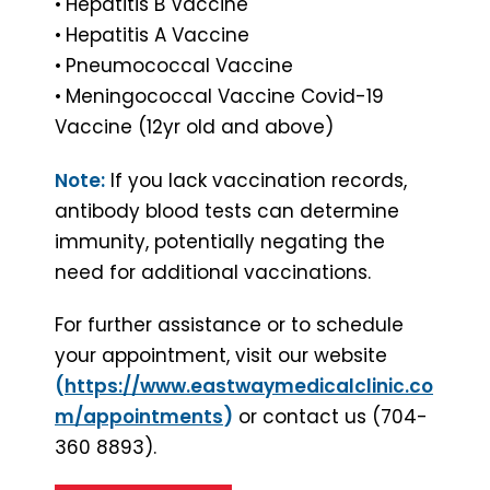
•
Hepatitis B Vaccine
•
Hepatitis A Vaccine
•
Pneumococcal Vaccine
•
Meningococcal Vaccine Covid-19
Vaccine (12yr old and above)
Note:
If you lack vaccination records,
antibody blood tests can determine
immunity, potentially negating the
need for additional vaccinations.
For further assistance or to schedule
your appointment, visit our website
(
https://www.eastwaymedicalclinic.co
m/appointments
)
or contact us (704-
360 8893).