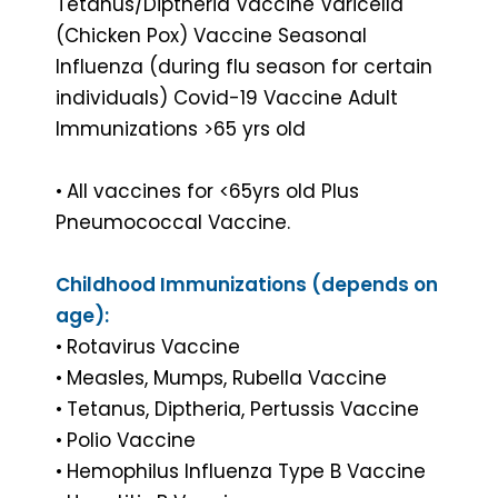
Tetanus/Diptheria Vaccine Varicella
(Chicken Pox) Vaccine Seasonal
Influenza (during flu season for certain
individuals) Covid-19 Vaccine Adult
Immunizations >65 yrs old
•
All vaccines for <65yrs old Plus
Pneumococcal Vaccine.
Childhood Immunizations (depends on
age):
•
Rotavirus Vaccine
•
Measles, Mumps, Rubella Vaccine
•
Tetanus, Diptheria, Pertussis Vaccine
•
Polio Vaccine
•
Hemophilus Influenza Type B Vaccine