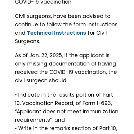
COVID-19 vaccination.
Civil surgeons, have been advised to
continue to follow the form instructions
and
Technical Instructions
for Civil
Surgeons.
As of Jan. 22, 2025, if the applicant is
only missing documentation of having
received the COVID-19 vaccination, the
civil surgeon should:
• Indicate in the results portion of Part
10, Vaccination Record, of Form I-693,
“Applicant does not meet immunization
requirements”; and
• Write in the remarks section of Part 10,