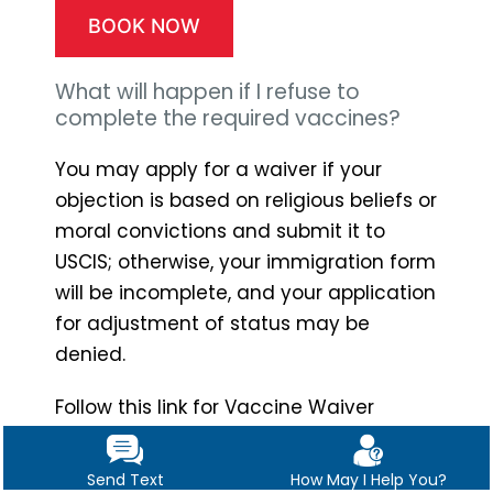
BOOK NOW
What will happen if I refuse to
complete the required vaccines?
You may apply for a waiver if your
objection is based on religious beliefs or
moral convictions and submit it to
USCIS; otherwise, your immigration form
will be incomplete, and your application
for adjustment of status may be
denied.
Follow this link for Vaccine Waiver
Forms.
https://www.uscis.gov/sites/def
ault/files/document/forms/i-601.pdf
Send Text
How May I Help You?