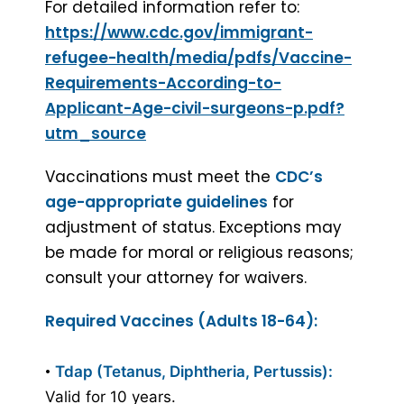
For detailed information refer to:
https://www.cdc.gov/immigrant-
refugee-health/media/pdfs/Vaccine-
Requirements-According-to-
Applicant-Age-civil-surgeons-p.pdf?
utm_source
Vaccinations must meet the
CDC’s
age-appropriate guidelines
for
adjustment of status. Exceptions may
be made for moral or religious reasons;
consult your attorney for waivers.
Required Vaccines (Adults 18-64):
•
Tdap (Tetanus, Diphtheria, Pertussis):
Valid for 10 years.