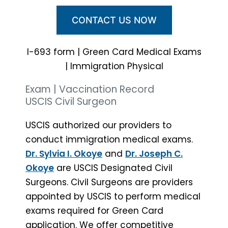
CONTACT US NOW
I-693 form | Green Card Medical Exams
| Immigration Physical
Exam | Vaccination Record
USCIS Civil Surgeon
USCIS authorized our providers to
conduct immigration medical exams.
Dr. Sylvia I. Okoye
and
Dr. Joseph C.
Okoye
are USCIS Designated Civil
Surgeons. Civil Surgeons are providers
appointed by USCIS to perform medical
exams required for Green Card
application. We offer competitive