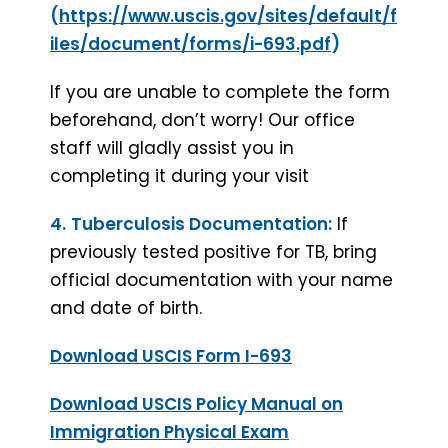
(
https://www.uscis.gov/sites/default/f
iles/document/forms/i-693.pdf
)
If you are unable to complete the form
beforehand, don’t worry! Our office
staff will gladly assist you in
completing it during your visit
4.
Tuberculosis Documentation:
If
previously tested positive for TB, bring
official documentation with your name
and date of birth.
Download USCIS Form I-693
Download USCIS Policy Manual on
Immigration Physical Exam