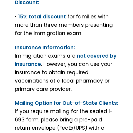
Discount:
•
15% total discount
for families with
more than three members presenting
for the immigration exam.
Insurance Information:
Immigration exams are
not covered by
insurance
. However, you can use your
insurance to obtain required
vaccinations at a local pharmacy or
primary care provider.
Mailing Option for Out-of-State Clients:
If you require mailing for the sealed I-
693 form, please bring a pre-paid
return envelope (FedEx/UPS) with a