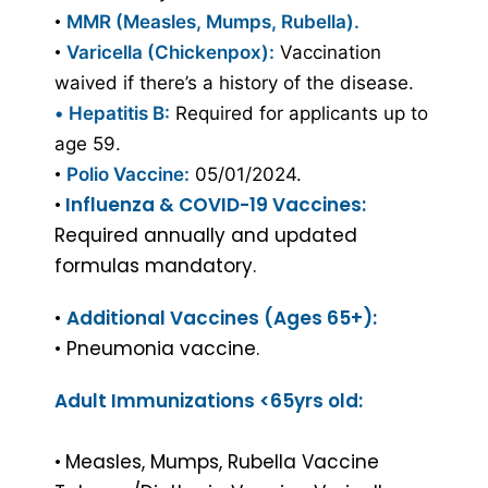
•
MMR (Measles, Mumps, Rubella).
•
Varicella (Chickenpox):
Vaccination
waived if there’s a history of the disease.
•
Hepatitis B:
Required for applicants up to
age 59.
•
Polio Vaccine:
05/01/2024.
•
Influenza & COVID-19 Vaccines:
Required annually and updated
formulas mandatory.
•
Additional Vaccines (Ages 65+):
• Pneumonia vaccine.
Adult Immunizations <65yrs old:
•
Measles, Mumps, Rubella Vaccine