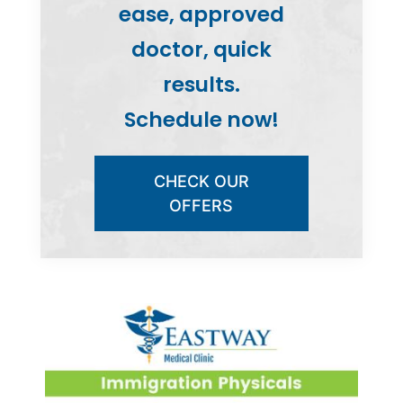
ease, approved
doctor, quick
results.
Schedule now!
CHECK OUR
OFFERS