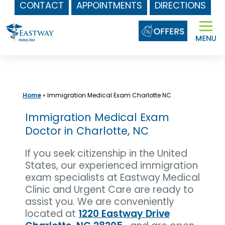
CONTACT
APPOINTMENTS
DIRECTIONS
Skip
to
content
Home
»
Immigration Medical Exam Charlotte NC
Immigration Medical Exam
Doctor in Charlotte, NC
If you seek citizenship in the United
States, our experienced immigration
exam specialists at Eastway Medical
Clinic and Urgent Care are ready to
assist you. We are conveniently
located at
1220 Eastway Drive