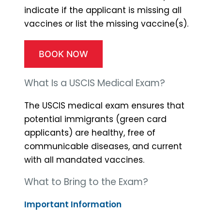
indicate if the applicant is missing all
vaccines or list the missing vaccine(s).
BOOK NOW
What Is a USCIS Medical Exam?
The USCIS medical exam ensures that
potential immigrants (green card
applicants) are healthy, free of
communicable diseases, and current
with all mandated vaccines.
What to Bring to the Exam?
Important Information