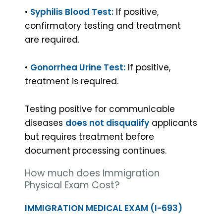
•
Syphilis Blood Test:
If positive,
Yes
No
confirmatory testing and treatment
are required.
GET
•
Gonorrhea Urine Test:
If positive,
treatment is required.
Testing positive for communicable
diseases
does not disqualify
applicants
but requires treatment before
document processing continues.
How much does Immigration
Physical Exam Cost?
IMMIGRATION MEDICAL EXAM (I-693)