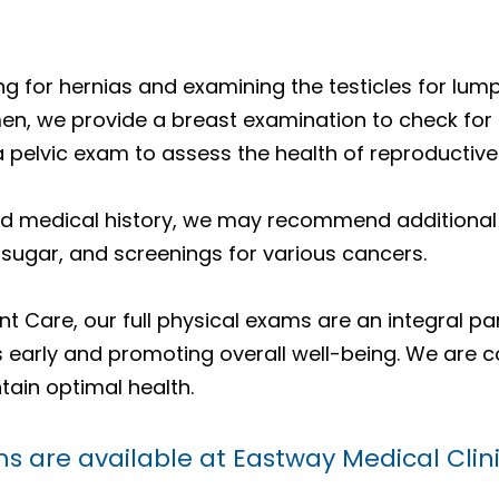
g for hernias and examining the testicles for lum
men, we provide a breast examination to check for
a pelvic exam to assess the health of reproductive
d medical history, we may recommend additional t
 sugar, and screenings for various cancers.
t Care, our full physical exams are an integral pa
es early and promoting overall well-being. We are 
tain optimal health.
s are available at Eastway Medical Cli