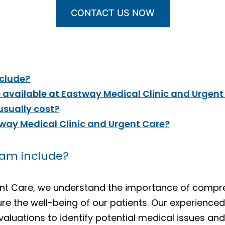
CONTACT US NOW
nclude?
 available at Eastway Medical Clinic and Urgent
sually cost?
tway Medical Clinic and Urgent Care?
xam include?
gent Care, we understand the importance of comp
ure the well-being of our patients. Our experience
aluations to identify potential medical issues and