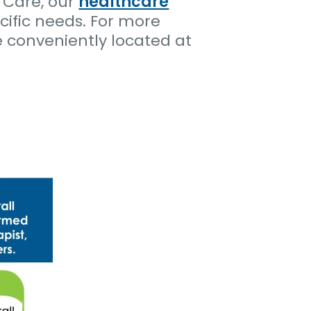
 Care, our
healthcare
cific needs. For more
e conveniently located at