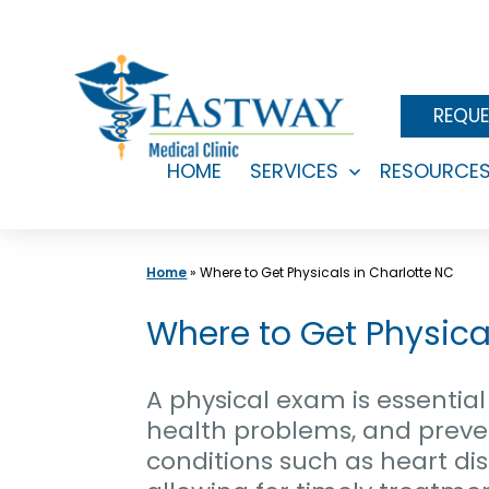
Skip
to
content
REQUE
HOME
SERVICES
RESOURCE
Open
menu
Home
»
Where to Get Physicals in Charlotte NC
Where to Get Physical
A physical exam is essential 
health problems, and preven
conditions such as heart dis