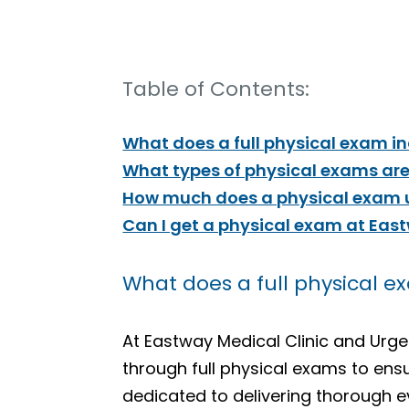
Table of Contents:
What does a full physical exam i
What types of physical exams are
How much does a physical exam u
Can I get a physical exam at Eas
What does a full physical e
At Eastway Medical Clinic and Ur
through full physical exams to ens
dedicated to delivering thorough ev