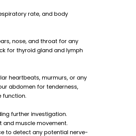
respiratory rate, and body
rs, nose, and throat for any
eck for thyroid gland and lymph
ular heartbeats, murmurs, or any
your abdomen for tenderness,
 function.
ding further investigation.
joint and muscle movement.
ce to detect any potential nerve-