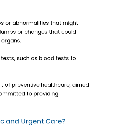
ps or abnormalities that might
 lumps or changes that could
 organs.
ests, such as blood tests to
rt of preventive healthcare, aimed
committed to providing
nic and Urgent Care?