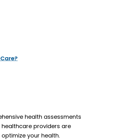
 Care?
rehensive health assessments
d healthcare providers are
 optimize your health.