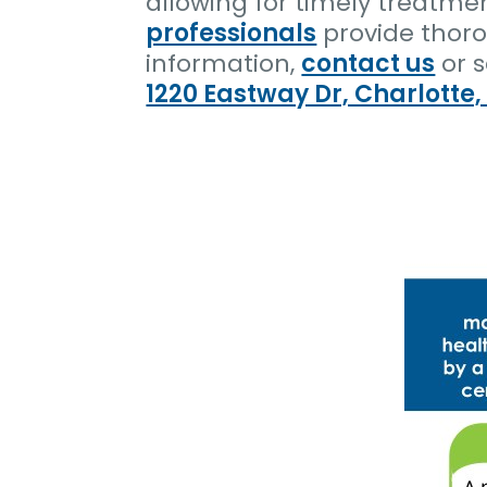
allowing for timely treatme
professionals
provide thoro
information,
contact us
or 
1220 Eastway Dr, Charlotte