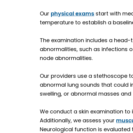
Our
physical exams
start with mea
temperature to establish a baseline
The examination includes a head-t
abnormalities, such as infections 
node abnormalities.
Our providers use a stethoscope to 
abnormal lung sounds that could i
swelling, or abnormal masses and l
We conduct a skin examination to 
Additionally, we assess your
muscu
Neurological function is evaluated 