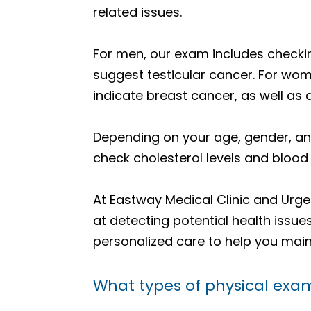
related issues.
For men, our exam includes checkin
suggest testicular cancer. For wo
indicate breast cancer, as well as 
Depending on your age, gender, an
check cholesterol levels and blood
At Eastway Medical Clinic and Urgen
at detecting potential health issu
personalized care to help you main
What types of physical exam