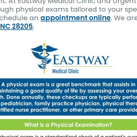
nt. At Eastway Medical Clinic and Urgent
ugh physical exams tailored to your spe
schedule an
appointment online
. We ar
, NC 28205
.