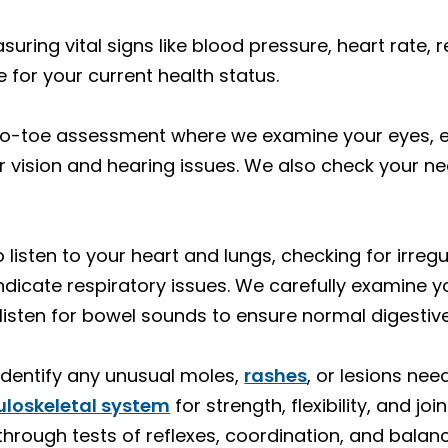
suring vital signs like blood pressure, heart rate, 
 for your current health status.
o-toe assessment where we examine your eyes, ea
or vision and hearing issues. We also check your n
listen to your heart and lungs, checking for irreg
ndicate respiratory issues. We carefully examine 
isten for bowel sounds to ensure normal digestive
identify any unusual moles,
rashes
, or lesions nee
loskeletal system
for strength, flexibility, and 
through tests of reflexes, coordination, and balan