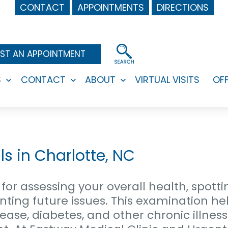
CONTACT
APPOINTMENTS
DIRECTIONS
ST AN APPOINTMENT
S
CONTACT
ABOUT
VIRTUAL VISITS
OF
Open
Open
Open
menu
menu
menu
s in Charlotte, NC
for assessing your overall health, spotti
ting future issues. This examination hel
ease, diabetes, and other chronic illness