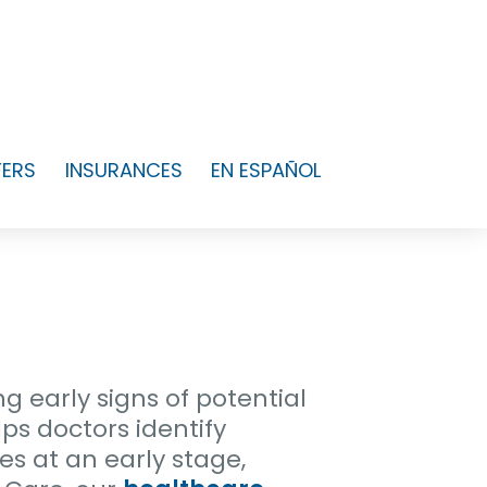
FERS
INSURANCES
EN ESPAÑOL
ng early signs of potential
ps doctors identify
es at an early stage,