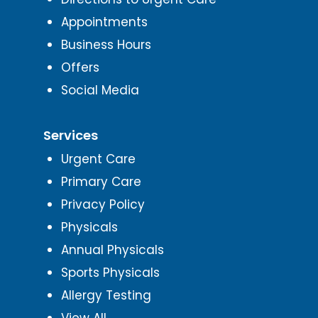
Appointments
Business Hours
Offers
Social Media
Services
Urgent Care
Primary Care
Privacy Policy
Physicals
Annual Physicals
Sports Physicals
Allergy Testing
View All