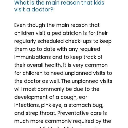
What is the main reason that kids
visit a doctor?
Even though the main reason that
children visit a pediatrician is for their
regularly scheduled check-ups to keep
them up to date with any required
immunizations and to keep track of
their overall health, it is very common
for children to need unplanned visits to
the doctor as well. The unplanned visits
will most commonly be due to the
development of a cough, ear
infections, pink eye, a stomach bug,
and strep throat. Preventative care is
much more commonly required by the