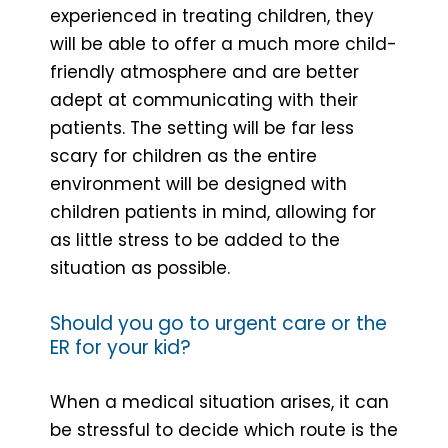
experienced in treating children, they
will be able to offer a much more child-
friendly atmosphere and are better
adept at communicating with their
patients. The setting will be far less
scary for children as the entire
environment will be designed with
children patients in mind, allowing for
as little stress to be added to the
situation as possible.
Should you go to urgent care or the
ER for your kid?
When a medical situation arises, it can
be stressful to decide which route is the