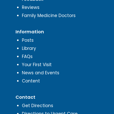
Reviews
Family Medicine Doctors
Information
Posts
Library
FAQs
Your First Visit
News and Events
Content
Contact
Get Directions
Directions to Urgent Care