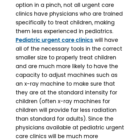
option in a pinch, not all urgent care
clinics have physicians who are trained
specifically to treat children, making
them less experienced in pediatrics.
Pediatric urgent care clinics
will have
all of the necessary tools in the correct
smaller size to properly treat children
and are much more likely to have the
capacity to adjust machines such as
an x-ray machine to make sure that
they are at the standard intensity for
children (often x-ray machines for
children will provide far less radiation
than standard for adults). Since the
physicians available at pediatric urgent
care clinics will be much more