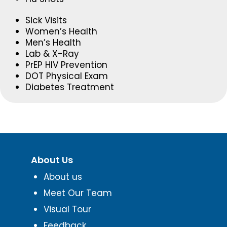
Sick Visits
Women’s Health
Men’s Health
Lab & X-Ray
PrEP HIV Prevention
DOT Physical Exam
Diabetes Treatment
About Us
About us
Meet Our Team
Visual Tour
Feedback