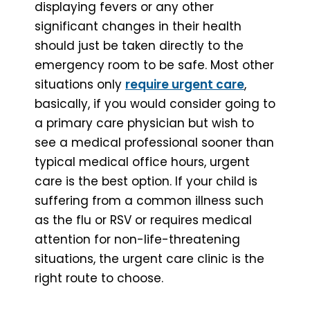
displaying fevers or any other
significant changes in their health
should just be taken directly to the
emergency room to be safe. Most other
situations only
require urgent care
,
basically, if you would consider going to
a primary care physician but wish to
see a medical professional sooner than
typical medical office hours, urgent
care is the best option. If your child is
suffering from a common illness such
as the flu or RSV or requires medical
attention for non-life-threatening
situations, the urgent care clinic is the
right route to choose.