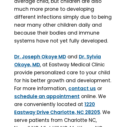
average child, but children are also
much more prone to developing
different infections simply due to being
near many other children daily and
because their bodies and immune
systems have not yet fully developed.
Dr. Joseph Okoye MD
and
Dr. Sylvia
Okoye, MD
, at Eastway Medical Clinic
provide personalized care to your child
for his better growth and development.
For more information,
contact us
or
schedule an appointment
online. We
are conveniently located at
1220
Eastway Drive Charlotte, NC 28205
. We
serve patients from Charlotte NC,