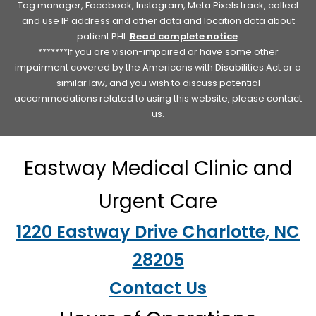
Tag manager, Facebook, Instagram, Meta Pixels track, collect
and use IP address and other data and location data about
patient PHI.
Read complete notice
.
*******If you are vision-impaired or have some other
impairment covered by the Americans with Disabilities Act or a
similar law, and you wish to discuss potential
accommodations related to using this website, please contact
us.
Eastway Medical Clinic and
Urgent Care
1220 Eastway Drive Charlotte, NC
28205
Contact Us