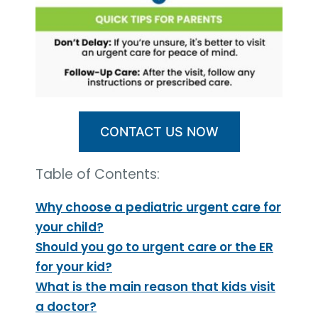
CONTACT US NOW
Table of Contents:
Why choose a pediatric urgent care for
your child?
Should you go to urgent care or the ER
for your kid?
What is the main reason that kids visit
a doctor?