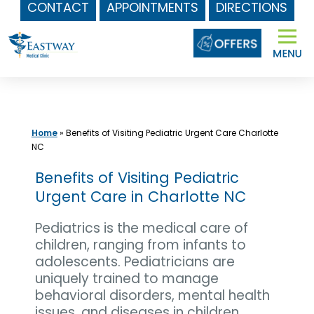
CONTACT
APPOINTMENTS
DIRECTIONS
Skip
to
content
Home
»
Benefits of Visiting Pediatric Urgent Care Charlotte
NC
Benefits of Visiting Pediatric
Urgent Care in Charlotte NC
Pediatrics is the medical care of
children, ranging from infants to
adolescents. Pediatricians are
uniquely trained to manage
behavioral disorders, mental health
issues, and diseases in children.