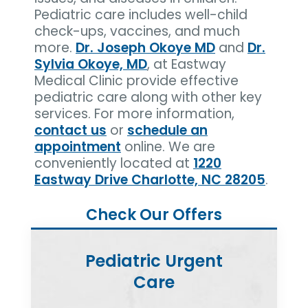
Pediatric care includes well-child
check-ups, vaccines, and much
more.
Dr. Joseph Okoye MD
and
Dr.
Sylvia Okoye, MD
, at Eastway
Medical Clinic provide effective
pediatric care along with other key
services. For more information,
contact us
or
schedule an
appointment
online. We are
conveniently located at
1220
Eastway Drive Charlotte, NC 28205
.
Check Our Offers
Pediatric Urgent
Care