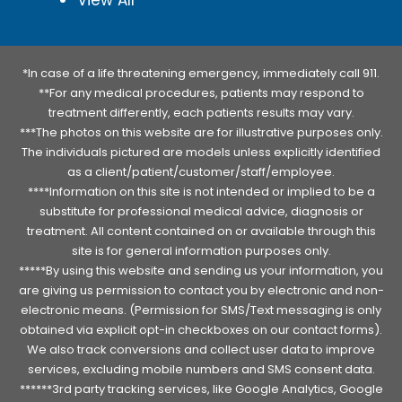
*In case of a life threatening emergency, immediately call 911.
**For any medical procedures, patients may respond to
treatment differently, each patients results may vary.
***The photos on this website are for illustrative purposes only.
The individuals pictured are models unless explicitly identified
as a client/patient/customer/staff/employee.
****Information on this site is not intended or implied to be a
substitute for professional medical advice, diagnosis or
treatment. All content contained on or available through this
site is for general information purposes only.
*****By using this website and sending us your information, you
are giving us permission to contact you by electronic and non-
electronic means. (Permission for SMS/Text messaging is only
obtained via explicit opt-in checkboxes on our contact forms).
We also track conversions and collect user data to improve
services, excluding mobile numbers and SMS consent data.
******3rd party tracking services, like Google Analytics, Google