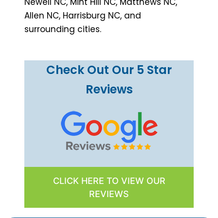
Newell NC, Mint Hill NC, Matthews NC,
Allen NC, Harrisburg NC, and
surrounding cities.
Check Out Our 5 Star
Reviews
CLICK HERE TO VIEW OUR
REVIEWS