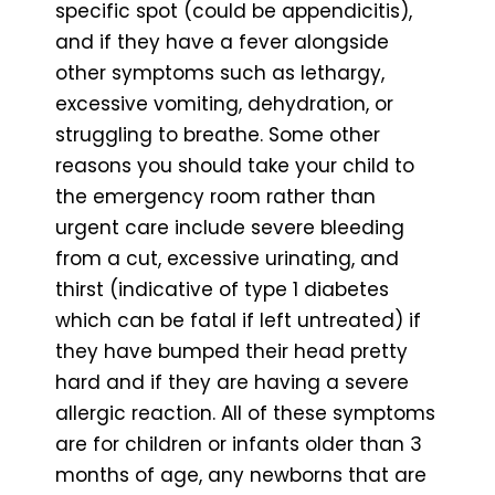
specific spot (could be appendicitis),
and if they have a fever alongside
other symptoms such as lethargy,
excessive vomiting, dehydration, or
struggling to breathe. Some other
reasons you should take your child to
the emergency room rather than
urgent care include severe bleeding
from a cut, excessive urinating, and
thirst (indicative of type 1 diabetes
which can be fatal if left untreated) if
they have bumped their head pretty
hard and if they are having a severe
allergic reaction. All of these symptoms
are for children or infants older than 3
months of age, any newborns that are