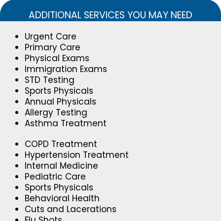
ADDITIONAL SERVICES YOU MAY NEED
Urgent Care
Primary Care
Physical Exams
Immigration Exams
STD Testing
Sports Physicals
Annual Physicals
Allergy Testing
Asthma Treatment
COPD Treatment
Hypertension Treatment
Internal Medicine
Pediatric Care
Sports Physicals
Behavioral Health
Cuts and Lacerations
Flu Shots