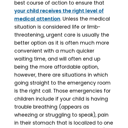
best course of action to ensure that
your child receives the right level of
medical attention
. Unless the medical
situation is considered life or limb-
threatening, urgent care is usually the
better option as it is often much more
convenient with a much quicker
waiting time, and will often end up
being the more affordable option,
however, there are situations in which
going straight to the emergency room
is the right call. Those emergencies for
children include if your child is having
trouble breathing (appears as
wheezing or struggling to speak), pain
in their stomach that is localized to one