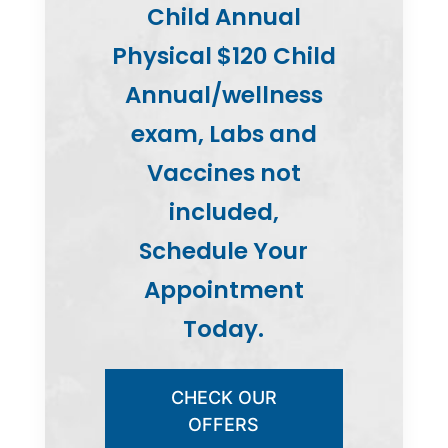
Child Annual
Physical $120 Child
Annual/wellness
exam, Labs and
Vaccines not
included,
Schedule Your
Appointment
Today.
CHECK OUR
OFFERS