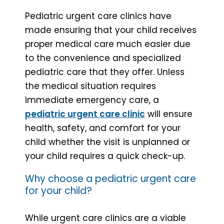
Pediatric urgent care clinics have
made ensuring that your child receives
proper medical care much easier due
to the convenience and specialized
pediatric care that they offer. Unless
the medical situation requires
immediate emergency care, a
pediatric urgent care clinic
will ensure
health, safety, and comfort for your
child whether the visit is unplanned or
your child requires a quick check-up.
Why choose a pediatric urgent care
for your child?
While urgent care clinics are a viable