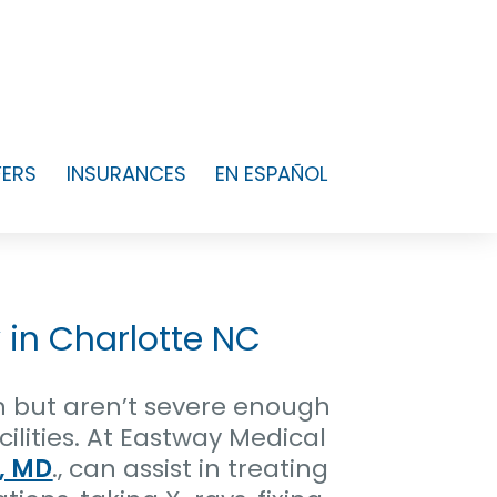
FERS
INSURANCES
EN ESPAÑOL
 in Charlotte NC
n but aren’t severe enough
lities. At Eastway Medical
, MD
., can assist in treating