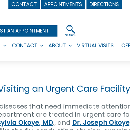
CONTACT
APPOINTMENTS
DIRECTIONS
ST AN APPOINTMENT
S
CONTACT
ABOUT
VIRTUAL VISITS
OF
Open
Open
Open
menu
menu
menu
siting an Urgent Care Facility
d diseases that need immediate attentio
artment are treated in urgent care faci
Sylvia Okoye, MD
., and
Dr. Joseph Okoye