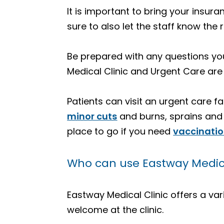
It is important to bring your insur
sure to also let the staff know the 
Be prepared with any questions you
Medical Clinic and Urgent Care are
Patients can visit an urgent care fa
minor cuts
and burns, sprains and f
place to go if you need
vaccinati
Who can use Eastway Medical
Eastway Medical Clinic offers a vari
welcome at the clinic.