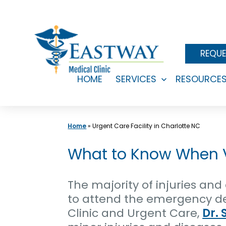
Skip
to
content
REQUE
HOME
SERVICES
RESOURCE
Open
menu
Home
»
Urgent Care Facility in Charlotte NC
What to Know When Vi
The majority of injuries an
to attend the emergency dep
Clinic and Urgent Care,
Dr. 