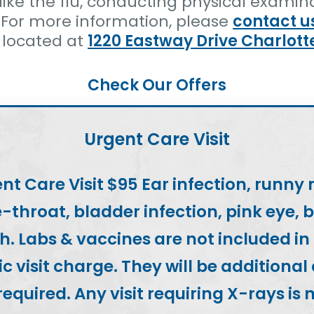
like the flu, conducting physical examinat
 For more information, please
contact u
 located at
1220 Eastway Drive Charlott
Check Our Offers
Urgent Care Visit
nt Care Visit $95 Ear infection, runny 
-throat, bladder infection, pink eye, 
h. Labs & vaccines are not included in
c visit charge. They will be additional
 required. Any visit requiring X-rays is 