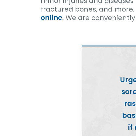
minor injuries and diseases 
fractured bones, and more.
online
. We are conveniently
Urge
sore
ras
basi
if