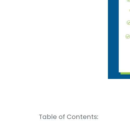
Table of Contents: