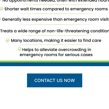
CONTACT US NOW