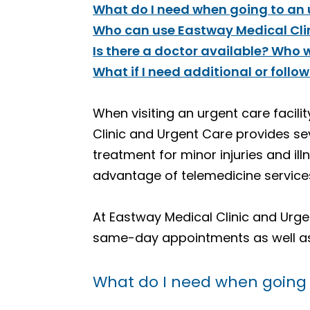
What do I need when going to an u
Who can use Eastway Medical Clin
Is there a doctor available? Who wi
What if I need additional or follo
When visiting an urgent care facili
Clinic and Urgent Care provides se
treatment for minor injuries and il
advantage of telemedicine services
At Eastway Medical Clinic and Urgent
same-day appointments as well as 
What do I need when going t