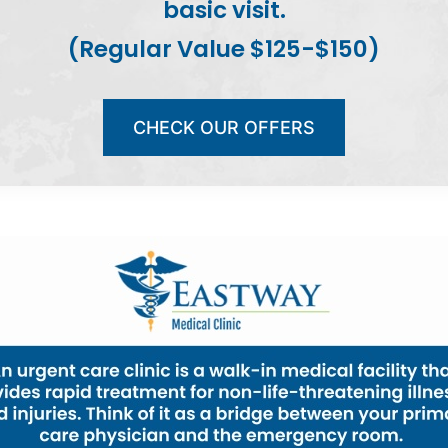
basic visit.
(Regular Value $125-$150)
CHECK OUR OFFERS