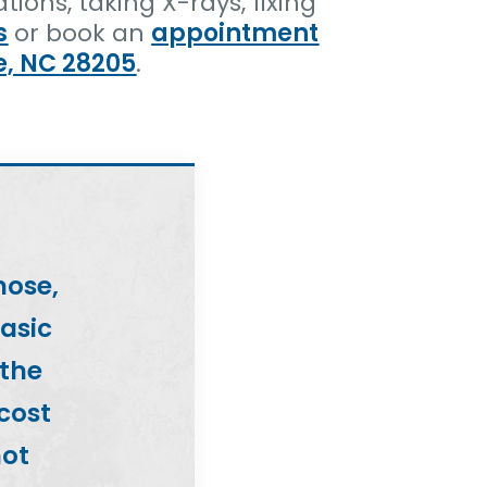
ions, taking X-rays, fixing
s
or book an
appointment
e, NC 28205
.
nose,
basic
 the
 cost
not