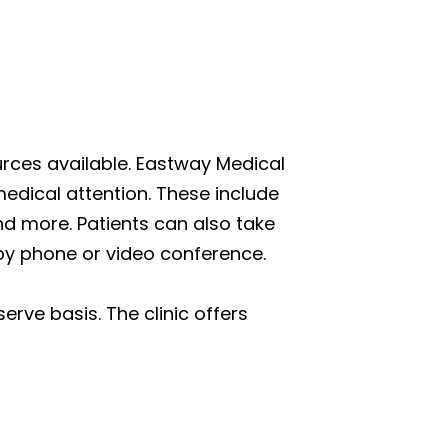
ources available. Eastway Medical
edical attention. These include
and more. Patients can also take
 by phone or video conference.
erve basis. The clinic offers