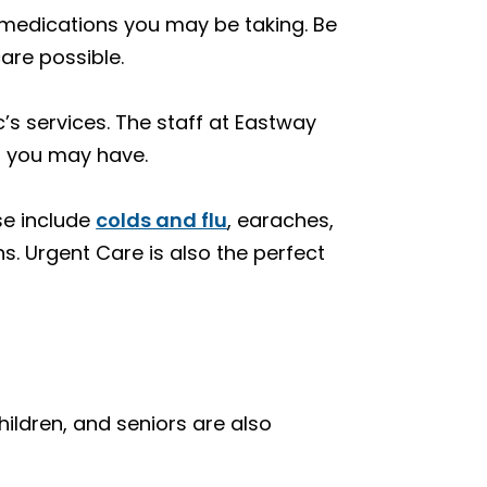
ny medications you may be taking. Be
care possible.
’s services. The staff at Eastway
s you may have.
ese include
colds and flu
, earaches,
s. Urgent Care is also the perfect
children, and seniors are also