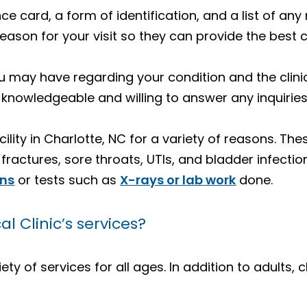
ance card, a form of identification, and a list of a
reason for your visit so they can provide the best 
 may have regarding your condition and the clinic
 knowledgeable and willing to answer any inquirie
cility in Charlotte, NC for a variety of reasons. Th
ractures, sore throats, UTIs, and bladder infection
ons
or tests such as
X-rays or lab work
done.
 Clinic’s services?
ety of services for all ages. In addition to adults, 