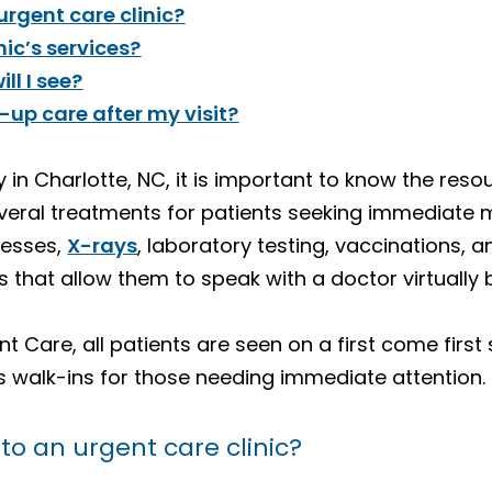
rgent care clinic?
ic’s services?
ll I see?
w-up care after my visit?
ty in Charlotte, NC, it is important to know the res
veral treatments for patients seeking immediate m
lnesses,
X-rays
, laboratory testing, vaccinations, 
 that allow them to speak with a doctor virtually
 Care, all patients are seen on a first come first s
walk-ins for those needing immediate attention.
o an urgent care clinic?