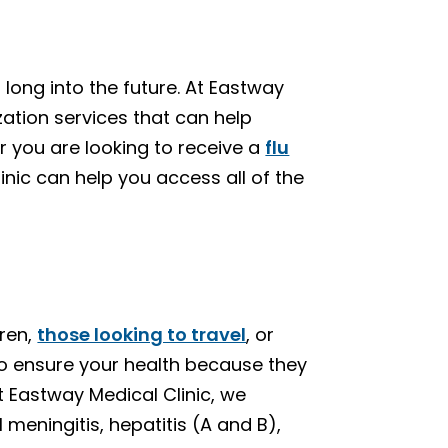
long into the future. At Eastway
zation services that can help
 you are looking to receive a
flu
linic can help you access all of the
dren,
those looking to travel
, or
to ensure your health because they
 Eastway Medical Clinic, we
eningitis, hepatitis (A and B),