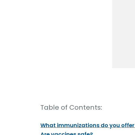
Table of Contents:
What immunizations do you offer a
Are vaccines safe?