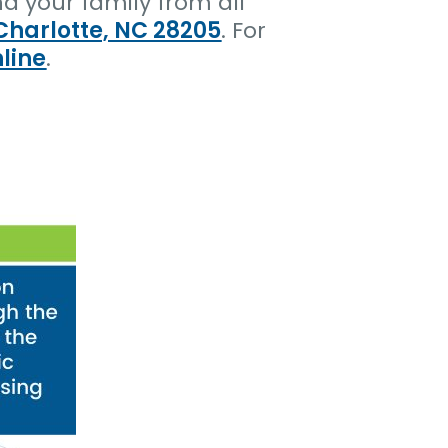
d your family from all
Charlotte, NC 28205
. For
line
.