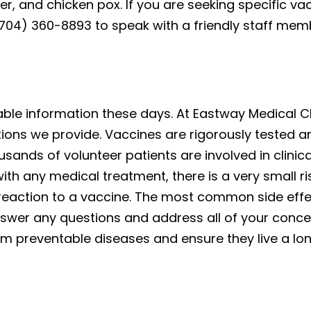
ever, and chicken pox. If you are seeking specific 
 (704) 360-8893 to speak with a friendly staff mem
reliable information these days. At Eastway Medical C
tions we provide. Vaccines are rigorously tested 
usands of volunteer patients are involved in clinica
ith any medical treatment, there is a very small ris
reaction to a vaccine. The most common side effect
nswer any questions and address all of your concer
m preventable diseases and ensure they live a long