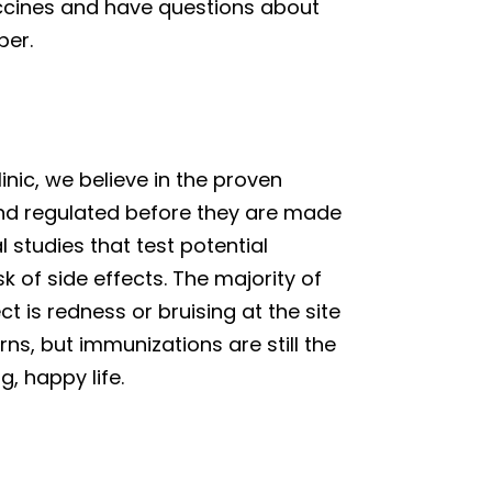
vaccines and have questions about
ber.
linic, we believe in the proven
and regulated before they are made
l studies that test potential
k of side effects. The majority of
 is redness or bruising at the site
ns, but immunizations are still the
, happy life.