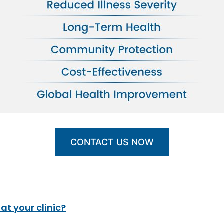
CONTACT US NOW
t your clinic?