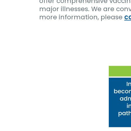
offer comprehensive vaccina
major illnesses. We are con
more information, please
c