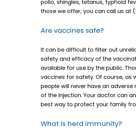
polio, shingles, tetanus, typhoid f
those we offer, you can call us at
Are vaccines safe?
It can be difficult to filter out un
safety and efficacy of the vaccina
available for use by the public. Tho
vaccines for safety. Of course, as w
people will never have an adverse 
of the injection. Your doctor can a
best way to protect your family fro
What is herd immunity?