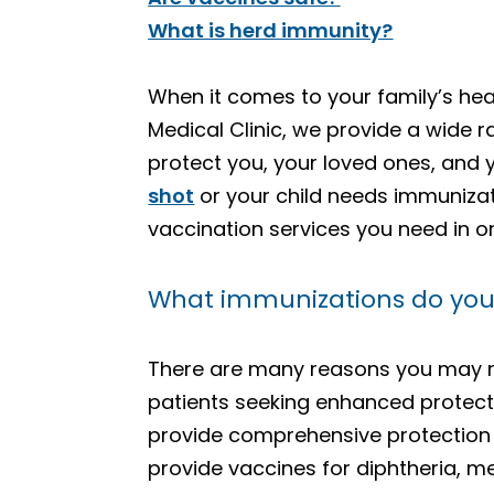
What is herd immunity?
When it comes to your family’s hea
Medical Clinic, we provide a wide 
protect you, your loved ones, and
shot
or your child needs immunizat
vaccination services you need in o
What immunizations do you o
There are many reasons you may 
patients seeking enhanced protecti
provide comprehensive protection a
provide vaccines for diphtheria, m