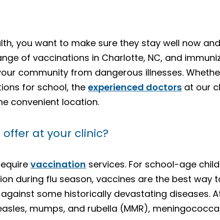
lth, you want to make sure they stay well now and 
range of vaccinations in Charlotte, NC, and immuni
 your community from dangerous illnesses. Whether
ions for school, the
experienced doctors
at our c
ne convenient location.
ffer at your clinic?
require
vaccination
services. For school-age chil
on during flu season, vaccines are the best way 
gainst some historically devastating diseases. At
easles, mumps, and rubella (MMR), meningococcal m