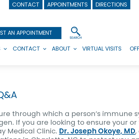
CONTACT
APPOINTMENTS
DIRECTIONS
ST AN APPOINTMENT
S
CONTACT
ABOUT
VIRTUAL VISITS
OF
Open
Open
Open
menu
menu
menu
 Q&A
ure through which a person’s immune s
en. If you are looking to ensure your or 
y Medical Clinic.
Dr. Joseph Okoye, MD