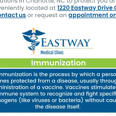
tions in Charlotte, NC to protect you an
veniently located at
1220 Eastway Drive 
ontact us
or request an
appointment on