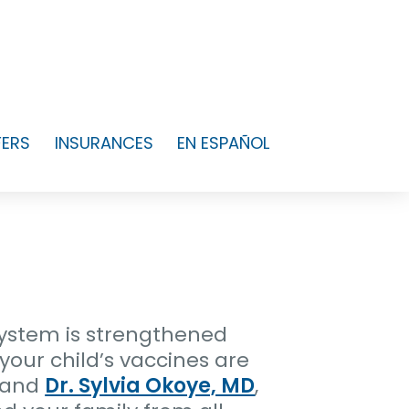
FERS
INSURANCES
EN ESPAÑOL
ystem is strengthened
your child’s vaccines are
, and
Dr. Sylvia Okoye, MD
,