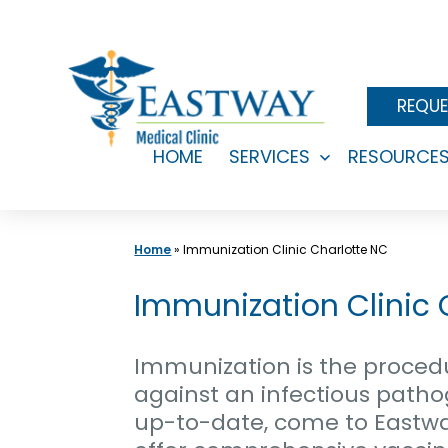
Skip
to
content
REQUE
HOME
SERVICES
RESOURCE
Open
menu
Home
»
Immunization Clinic Charlotte NC
Immunization Clinic
Immunization is the proced
against an infectious pathog
up-to-date, come to Eastwa