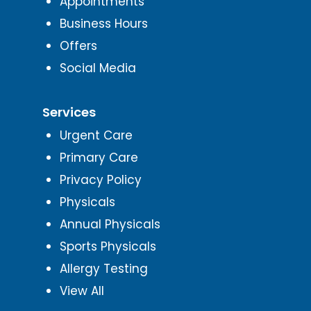
Appointments
Business Hours
Offers
Social Media
Services
Urgent Care
Primary Care
Privacy Policy
Physicals
Annual Physicals
Sports Physicals
Allergy Testing
View All