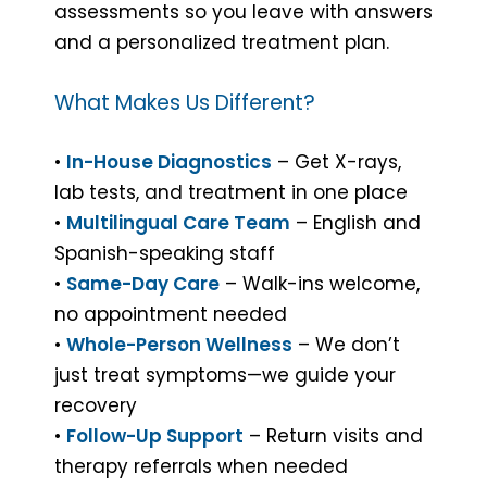
assessments so you leave with answers
and a personalized treatment plan.
What Makes Us Different?
•
In-House Diagnostics
– Get X-rays,
lab tests, and treatment in one place
•
Multilingual Care Team
– English and
Spanish-speaking staff
•
Same-Day Care
– Walk-ins welcome,
no appointment needed
•
Whole-Person Wellness
– We don’t
just treat symptoms—we guide your
recovery
•
Follow-Up Support
– Return visits and
therapy referrals when needed