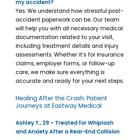
my accident?
Yes. We understand how stressful post-
accident paperwork can be. Our team
will help you with all necessary medical
documentation related to your visit,
including treatment details and injury
assessments. Whether it’s for insurance
claims, employer forms, or follow-up
care, we make sure everything is
accurate and ready for your next steps.
Healing After the Crash: Patient
Journeys at Eastway Medical
Ashley T., 29 – Treated for Whiplash
and Anxiety After a Rear-End Collision