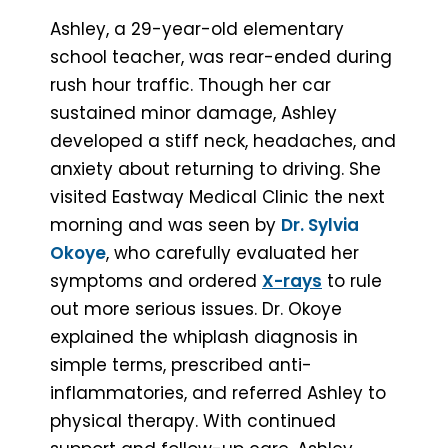
Ashley, a 29-year-old elementary
school teacher, was rear-ended during
rush hour traffic. Though her car
sustained minor damage, Ashley
developed a stiff neck, headaches, and
anxiety about returning to driving. She
visited Eastway Medical Clinic the next
morning and was seen by
Dr. Sylvia
Okoye
, who carefully evaluated her
symptoms and ordered
X-rays
to rule
out more serious issues. Dr. Okoye
explained the whiplash diagnosis in
simple terms, prescribed anti-
inflammatories, and referred Ashley to
physical therapy. With continued