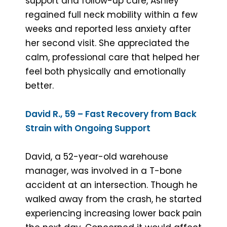
support and follow-up care, Ashley
regained full neck mobility within a few
weeks and reported less anxiety after
her second visit. She appreciated the
calm, professional care that helped her
feel both physically and emotionally
better.
David R., 59 – Fast Recovery from Back
Strain with Ongoing Support
David, a 52-year-old warehouse
manager, was involved in a T-bone
accident at an intersection. Though he
walked away from the crash, he started
experiencing increasing lower back pain