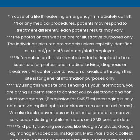
*In case of a life threatening emergency, immediately call 911.
**For any medical procedures, patients may respond to
treatment differently, each patients results may vary.
***The photos on this website are for illustrative purposes only.
The individuals pictured are models unless explicitly identified
as a client/patient/customer/staff/employee.
****Information on this site is not intended or implied to be a
substitute for professional medical advice, diagnosis or
treatment. All content contained on or available through this
site is for general information purposes only.
*****By using this website and sending us your information, you
are giving us permission to contact you by electronic and non-
electronic means. (Permission for SMS/Text messaging is only
obtained via explicit opt-in checkboxes on our contact forms).
We also track conversions and collect user data to improve
services, excluding mobile numbers and SMS consent data.
******3rd party tracking services, like Google Analytics, Google
Tag manager, Facebook, Instagram, Meta Pixels track, collect