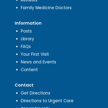
Family Medicine Doctors
Information
Posts
Library
FAQs
Your First Visit
News and Events
Content
Contact
Get Directions
Directions to Urgent Care