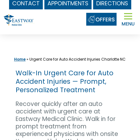
CONTACT
APPOINTMENTS
DIRECTIONS
Skip
to
content
Home
»
Urgent Care for Auto Accident Injuries Charlotte NC
Walk-In Urgent Care for Auto
Accident Injuries — Prompt,
Personalized Treatment
Recover quickly after an auto
accident with urgent care at
Eastway Medical Clinic. Walk in for
prompt treatment from
experienced physicians with onsite