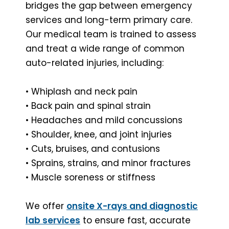
bridges the gap between emergency
services and long-term primary care.
Our medical team is trained to assess
and treat a wide range of common
auto-related injuries, including:
• Whiplash and neck pain
• Back pain and spinal strain
• Headaches and mild concussions
• Shoulder, knee, and joint injuries
• Cuts, bruises, and contusions
• Sprains, strains, and minor fractures
• Muscle soreness or stiffness
We offer
onsite X-rays and diagnostic
lab services
to ensure fast, accurate