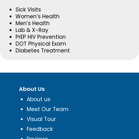
Sick Visits
Women’s Health
Men’s Health
Lab & X-Ray
PrEP HIV Prevention
DOT Physical Exam
Diabetes Treatment
About Us
About us
Meet Our Team
Visual Tour
Feedback
Reviews