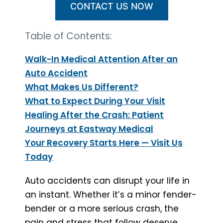
CONTACT US NOW
Table of Contents:
Walk-In Medical Attention After an
Auto Accident
What Makes Us Different?
What to Expect During Your Visit
Healing After the Crash: Patient
Journeys at Eastway Medical
Your Recovery Starts Here — Visit Us
Today
Auto accidents can disrupt your life in
an instant. Whether it’s a minor fender-
bender or a more serious crash, the
pain and stress that follow deserve