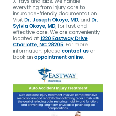
X-rays and labs. We handle
everything from injury care to
insurance-friendly documentation.
Visit
Dr. Joseph Okoye, MD
, and
Dr.
Sylvia Okoye, MD
, for fast and
effective care. We are conveniently
located at
1220 Eastway Drive
Charlotte, NC 28205
. For more
information, please
contact us
or
book an
appointment online
.