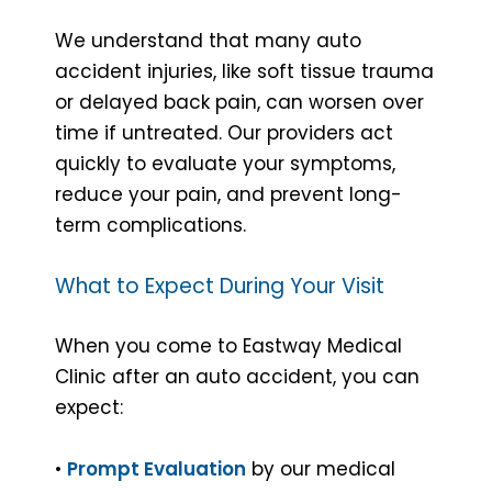
We understand that many auto
accident injuries, like soft tissue trauma
or delayed back pain, can worsen over
time if untreated. Our providers act
quickly to evaluate your symptoms,
reduce your pain, and prevent long-
term complications.
What to Expect During Your Visit
When you come to Eastway Medical
Clinic after an auto accident, you can
expect:
•
Prompt Evaluation
by our medical