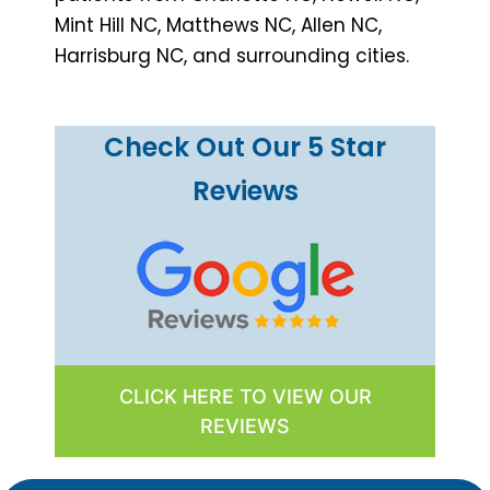
Mint Hill NC, Matthews NC, Allen NC,
Harrisburg NC, and surrounding cities.
Check Out Our 5 Star
Reviews
CLICK HERE TO VIEW OUR
REVIEWS