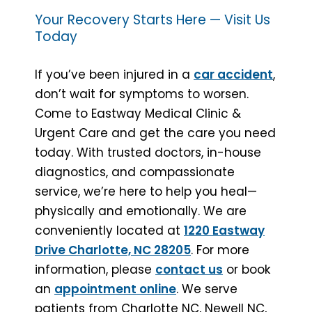
Your Recovery Starts Here — Visit Us
Today
If you’ve been injured in a
car accident
,
don’t wait for symptoms to worsen.
Come to Eastway Medical Clinic &
Urgent Care and get the care you need
today. With trusted doctors, in-house
diagnostics, and compassionate
service, we’re here to help you heal—
physically and emotionally. We are
conveniently located at
1220 Eastway
Drive Charlotte, NC 28205
. For more
information, please
contact us
or book
an
appointment online
. We serve
patients from Charlotte NC, Newell NC,