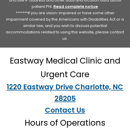
and use IP address and other data and location data about
patient PHI.
Read complete notice
.
*******If you are vision-impaired or have some other
impairment covered by the Americans with Disabilities Act or a
similar law, and you wish to discuss potential
accommodations related to using this website, please contact
us.
Eastway Medical Clinic and
Urgent Care
1220 Eastway Drive Charlotte, NC
28205
Contact Us
Hours of Operations