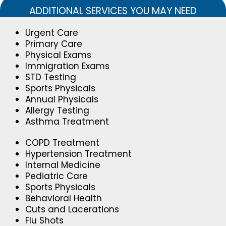
ADDITIONAL SERVICES YOU MAY NEED
Urgent Care
Primary Care
Physical Exams
Immigration Exams
STD Testing
Sports Physicals
Annual Physicals
Allergy Testing
Asthma Treatment
COPD Treatment
Hypertension Treatment
Internal Medicine
Pediatric Care
Sports Physicals
Behavioral Health
Cuts and Lacerations
Flu Shots