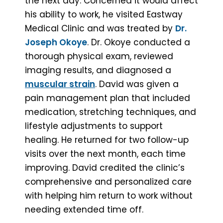
the next day. Concerned it would affect
his ability to work, he visited Eastway
Medical Clinic and was treated by
Dr.
Joseph Okoye
. Dr. Okoye conducted a
thorough physical exam, reviewed
imaging results, and diagnosed a
muscular strain
. David was given a
pain management plan that included
medication, stretching techniques, and
lifestyle adjustments to support
healing. He returned for two follow-up
visits over the next month, each time
improving. David credited the clinic’s
comprehensive and personalized care
with helping him return to work without
needing extended time off.