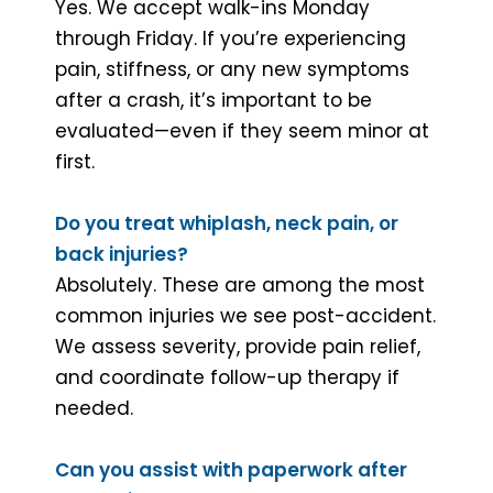
Yes. We accept walk-ins Monday
through Friday. If you’re experiencing
pain, stiffness, or any new symptoms
after a crash, it’s important to be
evaluated—even if they seem minor at
first.
Do you treat whiplash, neck pain, or
back injuries?
Absolutely. These are among the most
common injuries we see post-accident.
We assess severity, provide pain relief,
and coordinate follow-up therapy if
needed.
Can you assist with paperwork after