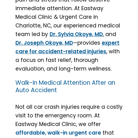
immediate attention. At Eastway
Medical Clinic & Urgent Care in
Charlotte, NC, our experienced medical
team led by
Dr. Sylvia Okoye, MD
, and
Dr. Joseph Okoye, MD
—provides
expert
care for accident-related injuries
, with
a focus on fast relief, thorough
evaluation, and long-term wellness.
Walk-In Medical Attention After an
Auto Accident
Not all car crash injuries require a costly
visit to the emergency room. At
Eastway Medical Clinic, we offer
affordable, walk-in urgent care
that