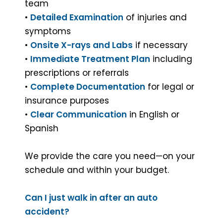
team
•
Detailed Examination
of injuries and
symptoms
•
Onsite X-rays and Labs
if necessary
•
Immediate Treatment Plan
including
prescriptions or referrals
•
Complete Documentation
for legal or
insurance purposes
•
Clear Communication
in English or
Spanish
We provide the care you need—on your
schedule and within your budget.
Can I just walk in after an auto
accident?